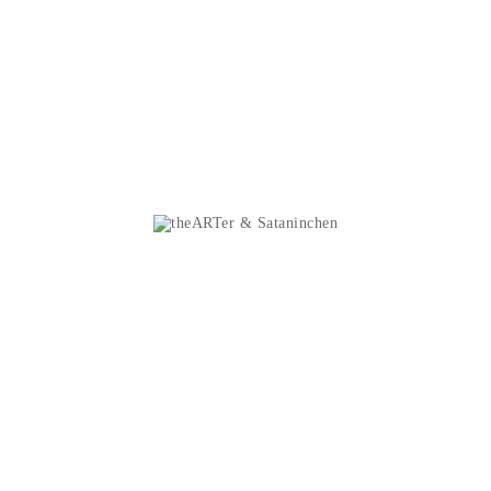
Personal info
Sataninchen
Orders
Music
Credit slips
Shirts
Addresses
Patches
Vouchers
Sticker
My alerts
Metal Police D
Divers
theARTer