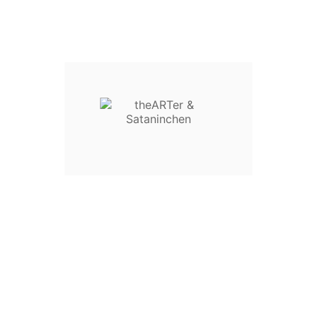
Sataninchen MPD - Acryl-Druck
€45.90
€79.90
remove
add
6 Poster Paket
€12.00
remove
add