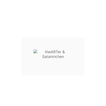
€13.00
Tax Included
Tax included
QUANTITY :
Add To Cart
Product Details
Reference
666-999
Specific References
Condition
New