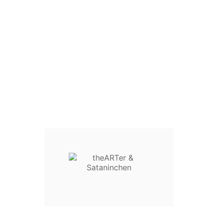

Home
Blog Title
No streaming! No
download!
No streaming! No download!
Views :



Sataninchen ART
Jan 21, 2024
1988

Comments:0
When I released "YEAH EVIL" I said that this album
would not be available for download or streaming until
2024. It is now 2024 and I have decided for the time