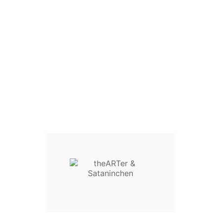

SATANINCHEN SPIEGEL
€4.00
Tax Included
Tax included
QUANTITY :
Add To Cart