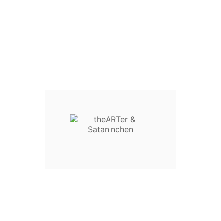
"Mini Panda" Sataninchen shirt
Design by Sataninchen
- High quality material
- Shirt Brand: i. d. R. Fruit of the Loom
- all (except Girlie S) with front and back print
GENDER :
SIZE :
QUANTITY :
Add To Cart